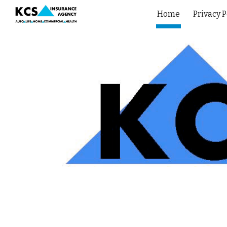
Home
Privacy P
Sk