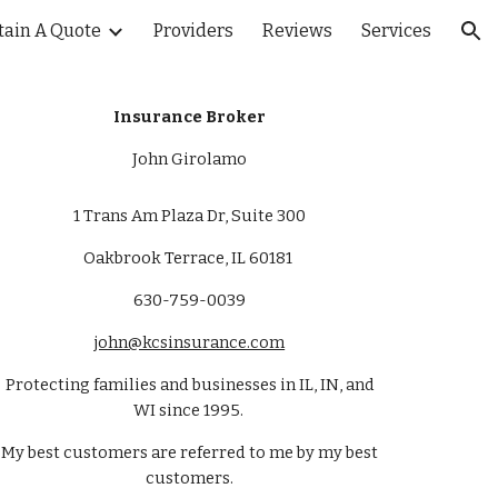
tain A Quote
Providers
Reviews
Services
ion
Insurance Broker
John Girolamo
1 Trans Am Plaza Dr, Suite 300
Oakbrook Terrace, IL 60181
630-759-0039
john@kcsinsurance.com
Protecting families and businesses in IL, IN, and
WI since 1995.
My best customers are referred to me by my best
customers.