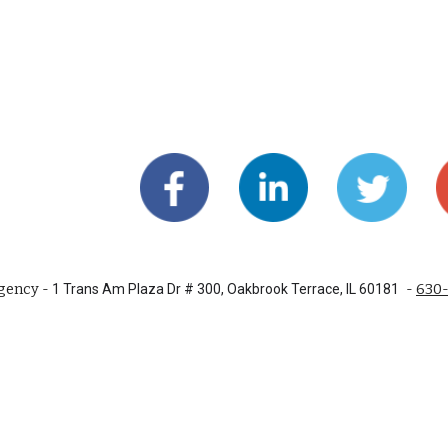
gency -
-
630
1 Trans Am Plaza Dr # 300, Oakbrook Terrace, IL 60181