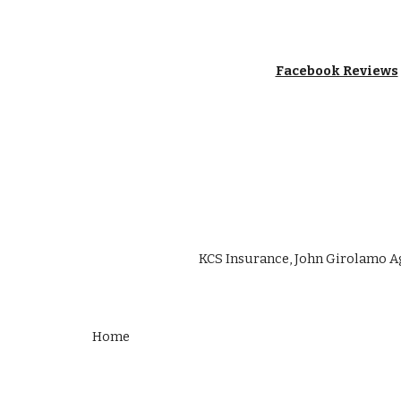
Facebook Reviews
KCS Insurance, John Girolamo A
Home