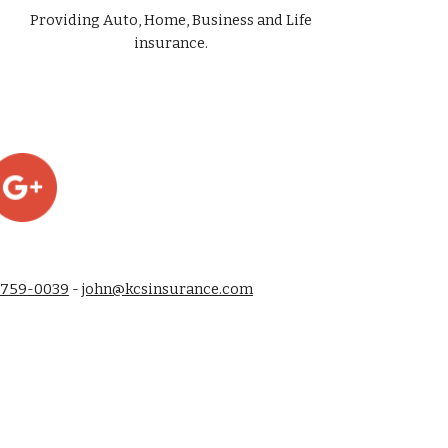
Providing Auto, Home, Business and Life
insurance.
-759-0039
-
john@kcsinsurance.com