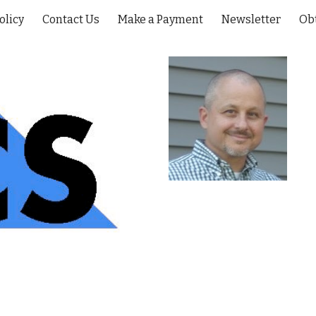
olicy
Contact Us
Make a Payment
Newsletter
Ob
ip to main content
Skip to navigat